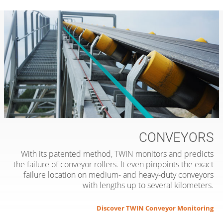
CONVEYORS
With its patented method, TWIN monitors and predicts
the failure of conveyor rollers. It even pinpoints the exact
failure location on medium- and heavy-duty conveyors
with lengths up to several kilometers.
Discover TWIN Conveyor Monitoring