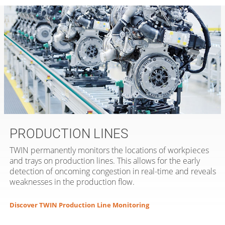
PRODUCTION LINES
TWIN permanently monitors the locations of workpieces
and trays on production lines. This allows for the early
detection of oncoming congestion in real-time and reveals
weaknesses in the production flow.
Discover TWIN Production Line Monitoring