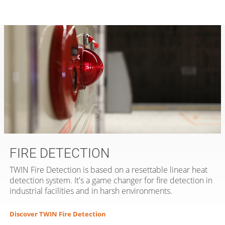
FIRE DETECTION
TWIN Fire Detection is based on a resettable linear heat
detection system. It's a game changer for fire detection in
industrial facilities and in harsh environments.
Discover TWIN Fire Detection