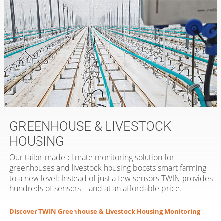
GREENHOUSE & LIVESTOCK
HOUSING
Our tailor-made climate monitoring solution for
greenhouses and livestock housing boosts smart farming
to a new level: Instead of just a few sensors TWIN provides
hundreds of sensors – and at an affordable price.
Discover TWIN Greenhouse & Livestock Housing Monitoring