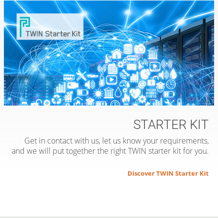
STARTER KIT
Get in contact with us, let us know your requirements,
and we will put together the right TWIN starter kit for you.
Discover TWIN Starter Kit