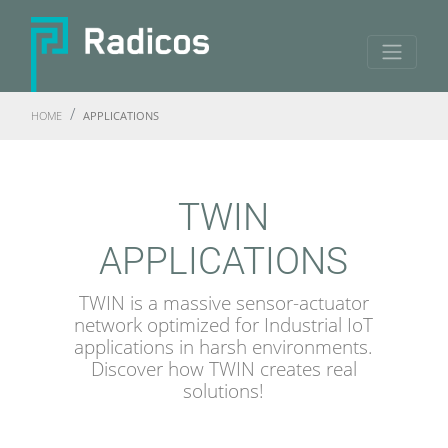
HOME
APPLICATIONS
TWIN
APPLICATIONS
TWIN is a massive sensor-actuator
network optimized for Industrial IoT
applications in harsh environments.
Discover how TWIN creates real
solutions!