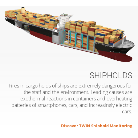
SHIPHOLDS
Fires in cargo holds of ships are extremely dangerous for
the staff and the environment. Leading causes are
exothermal reactions in containers and overheating
batteries of smartphones, cars, and increasingly electric
cars.
Discover TWIN Shiphold Monitoring