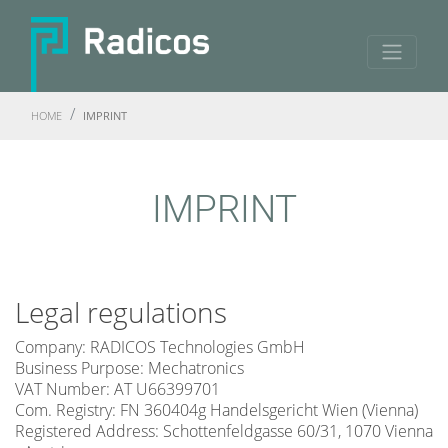
HOME
IMPRINT
IMPRINT
Legal regulations
Company: RADICOS Technologies GmbH
Business Purpose: Mechatronics
VAT Number: AT U66399701
Com. Registry: FN 360404g Handelsgericht Wien (Vienna)
Registered Address: Schottenfeldgasse 60/31, 1070 Vienna