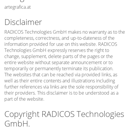
artegrafica.at
Disclaimer
RADICOS Technologies GmbH makes no warranty as to the
completeness, correctness, and up-to-dateness of the
information provided for use on this website. RADICOS
Technologies GmbH expressly reserves the right to
change, supplement, delete parts of the pages or the
entire website without separate announcement or to
temporarily or permanently terminate its publication.
The websites that can be reached via provided links, as
well as their entire contents and illustrations including
further references via links are the sole responsibility of
their providers. This disclaimer is to be understood as a
part of the website.
Copyright RADICOS Technologies
GmbH.