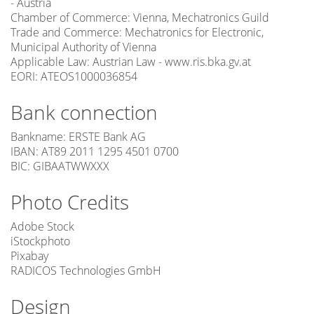
- Austria
Chamber of Commerce: Vienna, Mechatronics Guild
Trade and Commerce: Mechatronics for Electronic,
Municipal Authority of Vienna
Applicable Law: Austrian Law - www.ris.bka.gv.at
EORI: ATEOS1000036854
Bank connection
Bankname: ERSTE Bank AG
IBAN: AT89 2011 1295 4501 0700
BIC: GIBAATWWXXX
Photo Credits
Adobe Stock
iStockphoto
Pixabay
RADICOS Technologies GmbH
Design