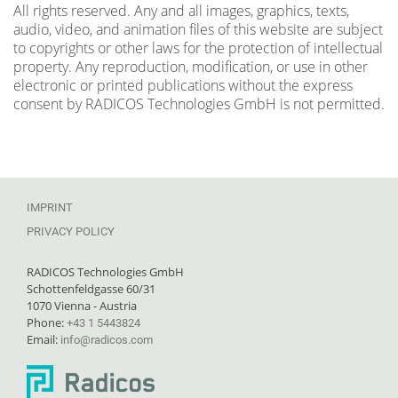
All rights reserved. Any and all images, graphics, texts,
audio, video, and animation files of this website are subject
to copyrights or other laws for the protection of intellectual
property. Any reproduction, modification, or use in other
electronic or printed publications without the express
consent by RADICOS Technologies GmbH is not permitted.
IMPRINT
PRIVACY POLICY
RADICOS Technologies GmbH
Schottenfeldgasse 60/31
1070 Vienna - Austria
Phone:
+43 1 5443824
Email:
info@radicos.com